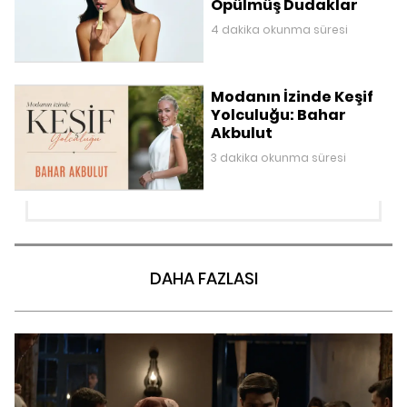
Öpülmüş Dudaklar
4 dakika okunma süresi
Modanın İzinde Keşif
Yolculuğu: Bahar
Akbulut
3 dakika okunma süresi
DAHA FAZLASI