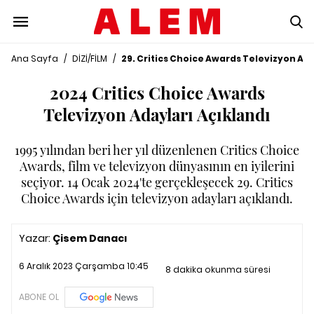
Ana Sayfa
/
DİZİ/FİLM
/
29. Critics Choice Awards Televizyon Ada
2024 Critics Choice Awards
Televizyon Adayları Açıklandı
1995 yılından beri her yıl düzenlenen Critics Choice
Awards, film ve televizyon dünyasının en iyilerini
seçiyor. 14 Ocak 2024'te gerçekleşecek 29. Critics
Choice Awards için televizyon adayları açıklandı.
Yazar:
Çisem Danacı
6 Aralık 2023 Çarşamba 10:45
8 dakika okunma süresi
ABONE OL