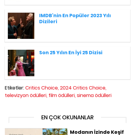
IMDB'nin En Popüler 2023 Yılı
Dizileri
Son 25 Yılın En İyi 25 Dizisi
Etiketler:
Critics Choice,
2024 Critics Choice,
televizyon ödülleri,
film ödülleri,
sinema ödülleri
EN ÇOK OKUNANLAR
Modanın İzinde Keşif