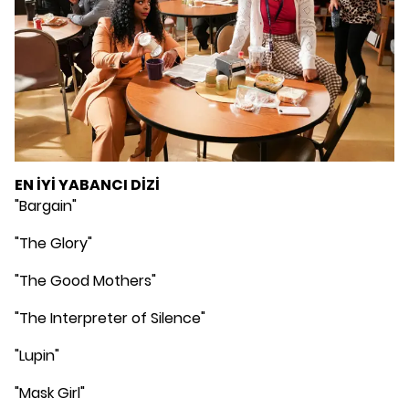
EN İYİ YABANCI DİZİ
"Bargain"
"The Glory"
"The Good Mothers"
"The Interpreter of Silence"
"Lupin"
"Mask Girl"