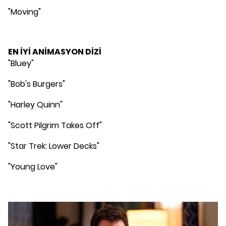
"Moving"
EN İYİ ANİMASYON DİZİ
"Bluey"
"Bob's Burgers"
"Harley Quinn"
"Scott Pilgrim Takes Off"
"Star Trek: Lower Decks"
"Young Love"