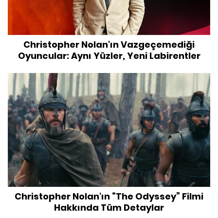
Christopher Nolan'ın Vazgeçemediği
Oyuncular: Aynı Yüzler, Yeni Labirentler
Christopher Nolan'ın “The Odyssey” Filmi
Hakkında Tüm Detaylar