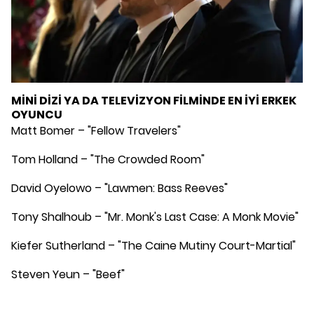
MİNİ DİZİ YA DA TELEVİZYON FİLMİNDE EN İYİ ERKEK
OYUNCU
Matt Bomer – "Fellow Travelers"
Tom Holland – "The Crowded Room"
David Oyelowo – "Lawmen: Bass Reeves"
Tony Shalhoub – "Mr. Monk's Last Case: A Monk Movie"
Kiefer Sutherland – "The Caine Mutiny Court-Martial"
Steven Yeun – "Beef"