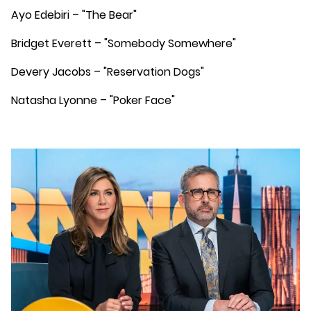
Ayo Edebiri – "The Bear"
Bridget Everett – "Somebody Somewhere"
Devery Jacobs – "Reservation Dogs"
Natasha Lyonne – "Poker Face"