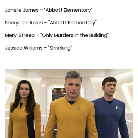
Janelle James – "Abbott Elementary"
Sheryl Lee Ralph – "Abbott Elementary"
Meryl Streep – "Only Murders in the Building"
Jessica Williams – "Shrinking"