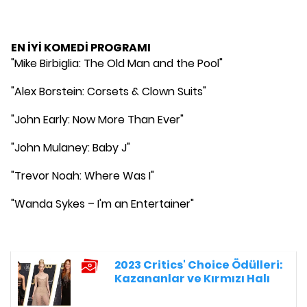
EN İYİ KOMEDİ PROGRAMI
"Mike Birbiglia: The Old Man and the Pool"
"Alex Borstein: Corsets & Clown Suits"
"John Early: Now More Than Ever"
"John Mulaney: Baby J"
"Trevor Noah: Where Was I"
"Wanda Sykes – I'm an Entertainer"
2023 Critics' Choice Ödülleri:
Kazananlar ve Kırmızı Halı