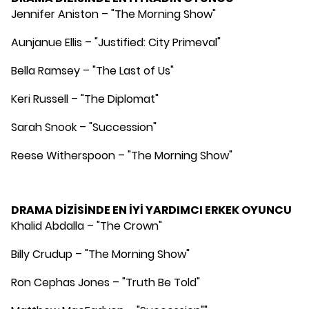
Jennifer Aniston – "The Morning Show"
Aunjanue Ellis – "Justified: City Primeval"
Bella Ramsey – "The Last of Us"
Keri Russell – "The Diplomat"
Sarah Snook – "Succession"
Reese Witherspoon – "The Morning Show"
DRAMA DİZİSİNDE EN İYİ YARDIMCI ERKEK OYUNCU
Khalid Abdalla – "The Crown"
Billy Crudup – "The Morning Show"
Ron Cephas Jones – "Truth Be Told"