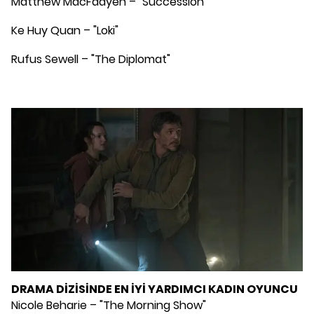
Matthew MacFadyen – "Succession""
Ke Huy Quan – "Loki"
Rufus Sewell – "The Diplomat"
DRAMA DİZİSİNDE EN İYİ YARDIMCI KADIN OYUNCU
Nicole Beharie – "The Morning Show"