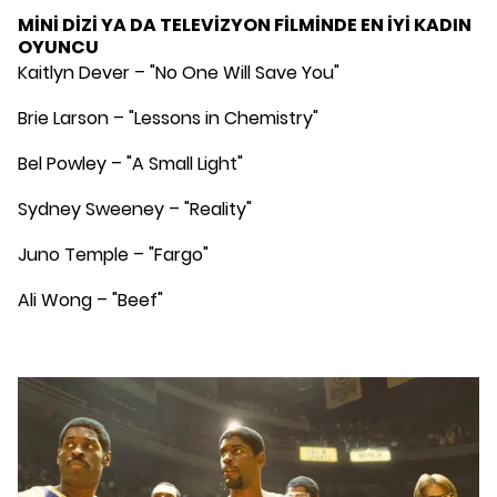
MİNİ DİZİ YA DA TELEVİZYON FİLMİNDE EN İYİ KADIN
OYUNCU
Kaitlyn Dever – "No One Will Save You"
Brie Larson – "Lessons in Chemistry"
Bel Powley – "A Small Light"
Sydney Sweeney – "Reality"
Juno Temple – "Fargo"
Ali Wong – "Beef"