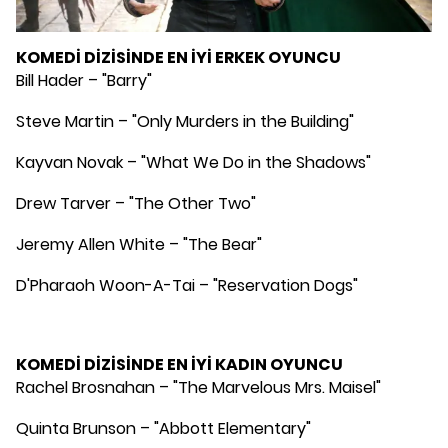
KOMEDİ DİZİSİNDE EN İYİ ERKEK OYUNCU
Bill Hader – "Barry"
Steve Martin – "Only Murders in the Building"
Kayvan Novak – "What We Do in the Shadows"
Drew Tarver – "The Other Two"
Jeremy Allen White – "The Bear"
D'Pharaoh Woon-A-Tai – "Reservation Dogs"
KOMEDİ DİZİSİNDE EN İYİ KADIN OYUNCU
Rachel Brosnahan – "The Marvelous Mrs. Maisel"
Quinta Brunson – "Abbott Elementary"