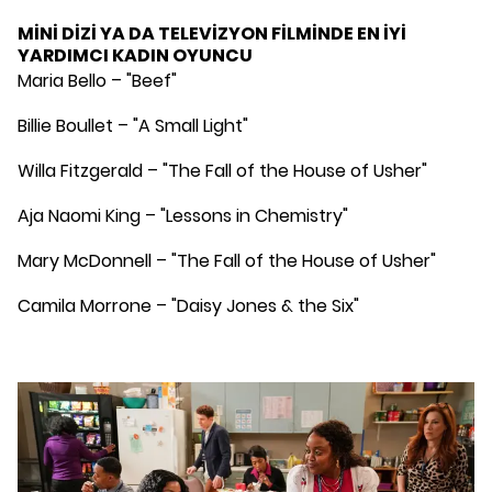
MİNİ DİZİ YA DA TELEVİZYON FİLMİNDE EN İYİ
YARDIMCI KADIN OYUNCU
Maria Bello – "Beef"
Billie Boullet – "A Small Light"
Willa Fitzgerald – "The Fall of the House of Usher"
Aja Naomi King – "Lessons in Chemistry"
Mary McDonnell – "The Fall of the House of Usher"
Camila Morrone – "Daisy Jones & the Six"