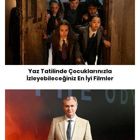
Yaz Tatilinde Çocuklarınızla
İzleyebileceğiniz En İyi Filmler