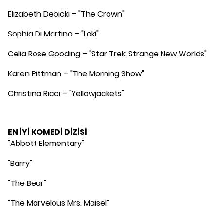
Elizabeth Debicki – "The Crown"
Sophia Di Martino – "Loki"
Celia Rose Gooding – "Star Trek: Strange New Worlds"
Karen Pittman – "The Morning Show"
Christina Ricci – "Yellowjackets"
EN İYİ KOMEDİ DİZİSİ
"Abbott Elementary"
"Barry"
"The Bear"
"The Marvelous Mrs. Maisel"