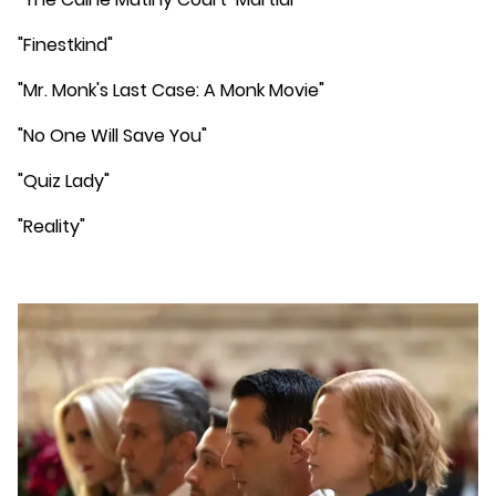
"Finestkind"
"Mr. Monk's Last Case: A Monk Movie"
"No One Will Save You"
"Quiz Lady"
"Reality"