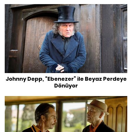
Johnny Depp, “Ebenezer” ile Beyaz Perdeye
Dönüyor