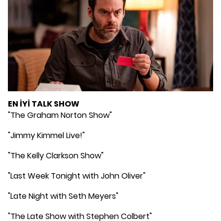
EN İYİ TALK SHOW
"The Graham Norton Show"
"Jimmy Kimmel Live!"
"The Kelly Clarkson Show"
"Last Week Tonight with John Oliver"
"Late Night with Seth Meyers"
"The Late Show with Stephen Colbert"