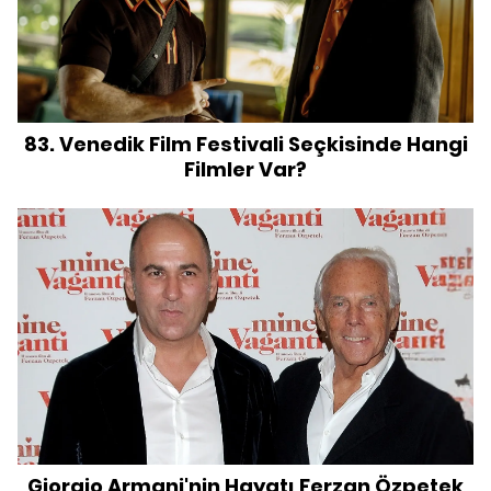
83. Venedik Film Festivali Seçkisinde Hangi
Filmler Var?
Giorgio Armani'nin Hayatı Ferzan Özpetek