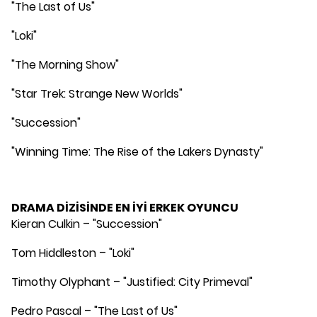
"The Last of Us"
"Loki"
"The Morning Show"
"Star Trek: Strange New Worlds"
"Succession"
"Winning Time: The Rise of the Lakers Dynasty"
DRAMA DİZİSİNDE EN İYİ ERKEK OYUNCU
Kieran Culkin – "Succession"
Tom Hiddleston – "Loki"
Timothy Olyphant – "Justified: City Primeval"
Pedro Pascal – "The Last of Us"