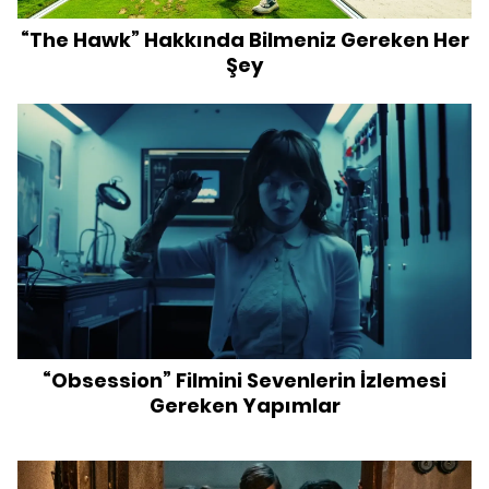
“The Hawk” Hakkında Bilmeniz Gereken Her
Şey
“Obsession” Filmini Sevenlerin İzlemesi
Gereken Yapımlar