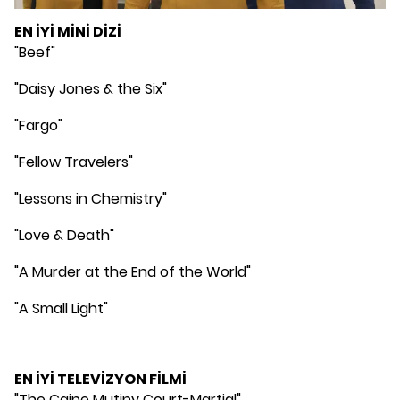
EN İYİ MİNİ DİZİ
"Beef"
"Daisy Jones & the Six"
"Fargo"
"Fellow Travelers"
"Lessons in Chemistry"
"Love & Death"
"A Murder at the End of the World"
"A Small Light"
EN İYİ TELEVİZYON FİLMİ
"The Caine Mutiny Court-Martial"