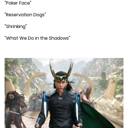
"Poker Face"
"Reservation Dogs"
"Shrinking"
"What We Do in the Shadows"