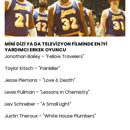
MİNİ DİZİ YA DA TELEVİZYON FİLMİNDE EN İYİ
YARDIMCI ERKEK OYUNCU
Jonathan Bailey – "Fellow Travelers"
Taylor Kitsch – "Painkiller"
Jesse Plemons – "Love & Death"
Lewis Pullman – "Lessons in Chemistry"
Liev Schreiber – "A Small Light"
Justin Theroux – "White House Plumbers"