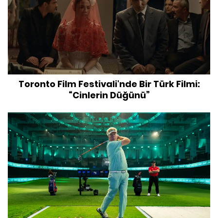
Toronto Film Festivali'nde Bir Türk Filmi:
“Cinlerin Düğünü”