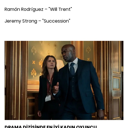
Ramón Rodríguez – "Will Trent"
Jeremy Strong – "Succession"
DRAMA DİZİSİNDE EN İYİ KADIN OYUNCU