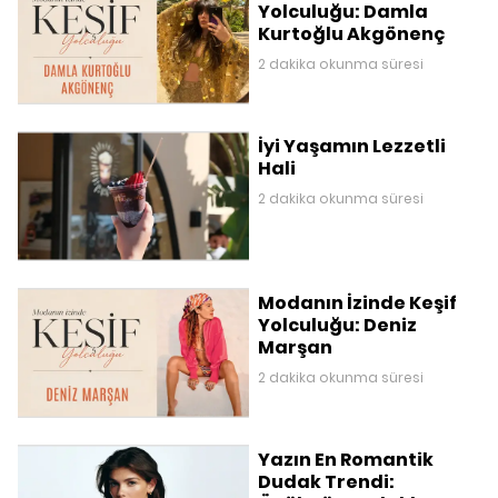
Yolculuğu: Damla
Kurtoğlu Akgönenç
2 dakika okunma süresi
İyi Yaşamın Lezzetli
Hali
2 dakika okunma süresi
Modanın İzinde Keşif
Yolculuğu: Deniz
Marşan
2 dakika okunma süresi
Yazın En Romantik
Dudak Trendi: