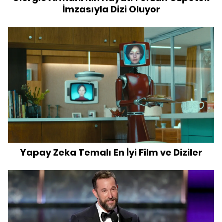
İmzasıyla Dizi Oluyor
Yapay Zeka Temalı En İyi Film ve Diziler