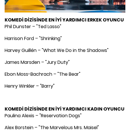
KOMEDİ DİZİSİNDE EN İYİ YARDIMCI ERKEK OYUNCU
Phil Dunster – "Ted Lasso"
Harrison Ford – "Shrinking"
Harvey Guillén – "What We Do in the Shadows"
James Marsden – "Jury Duty"
Ebon Moss-Bachrach – "The Bear"
Henry Winkler – "Barry"
KOMEDİ DİZİSİNDE EN İYİ YARDIMCI KADIN OYUNCU
Paulina Alexis – "Reservation Dogs"
Alex Borstein – "The Marvelous Mrs. Maisel"