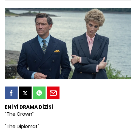
EN İYİ DRAMA DİZİSİ
"The Crown"
"The Diplomat"